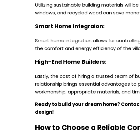
Utilizing sustainable building materials will be
windows, and recycled wood can save money
Smart Home Integraion:
Smart home integration allows for controllin
the comfort and energy efficiency of the villa
High-End Home Builders:
Lastly, the cost of hiring a trusted team of 
relationship brings essential advantages to pr
workmanship, appropriate materials, and timely
Ready to build your dream home? Conta
design!
How to Choose a Reliable Co