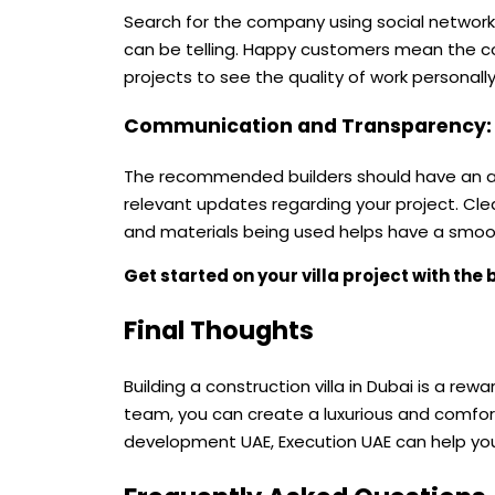
Search for the company using social networks
can be telling. Happy customers mean the co
projects to see the quality of work personally
Communication and Transparency
The recommended builders should have an ac
relevant updates regarding your project. Cl
and materials being used helps have a smoot
Get started on your villa project with the 
Final Thoughts
Building a construction villa in Dubai is a re
team, you can create a luxurious and comforta
development UAE, Execution UAE can help you