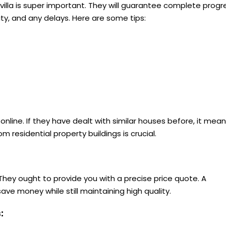
n villa is super important. They will guarantee complete progr
ity, and any delays. Here are some tips:
online. If they have dealt with similar houses before, it mea
om residential property buildings is crucial.
They ought to provide you with a precise price quote. A
e money while still maintaining high quality.
s: