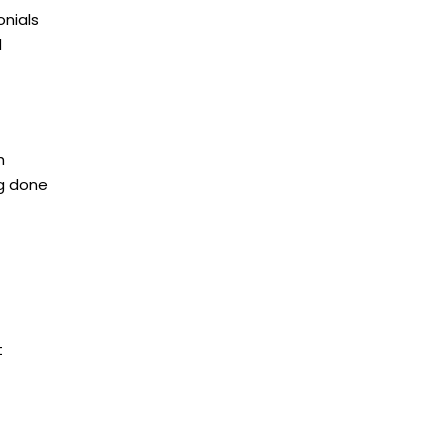
onials
d
h
ng done
t