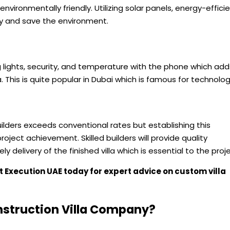
 environmentally friendly. Utilizing solar panels, energy-effici
 and save the environment.
g lights, security, and temperature with the phone which add
. This is quite popular in Dubai which is famous for technolog
builders exceeds conventional rates but establishing this
oject achievement. Skilled builders will provide quality
 delivery of the finished villa which is essential to the proje
ct
Execution UAE
today for expert advice on custom villa
nstruction Villa Company?