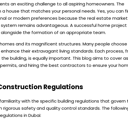
nts an exciting challenge to all aspiring homeowners. The
ign a house that matches your personal needs. Yes, you can f
ional or modern preferences because the real estate market
is system remains advantageous. A successful home project
 alongside the formation of an appropriate team.
ous homes and its magnificent structures. Many people choose
 enhance their extravagant living standards. Each process, 
on the building, is equally important. This blog aims to cover 
, permits, and hiring the best contractors to ensure your ho
 Construction Regulations
e familiarity with the specific building regulations that govern
gh rigorous safety and quality control standards. The followin
gulations in Dubai: