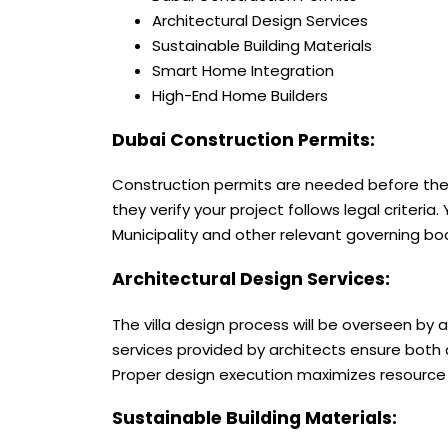
Architectural Design Services
Sustainable Building Materials
Smart Home Integration
High-End Home Builders
Dubai Construction Permits:
Construction permits are needed before the 
they verify your project follows legal criter
Municipality and other relevant governing bo
Architectural Design Services:
The
villa design
process will be overseen by a
services provided by architects ensure both 
Proper design execution maximizes resource a
Sustainable Building Materials: