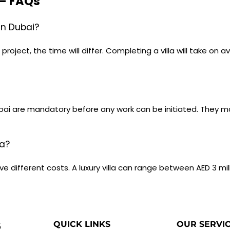
 – FAQs
 in Dubai?
oject, the time will differ. Completing a villa will take on 
Dubai are mandatory before any work can be initiated. They 
la?
e different costs. A luxury villa can range between AED 3 mil
QUICK LINKS
OUR SERVI
5