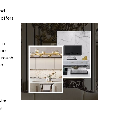
ind
 offers
 to
from
as much
me
 the
g