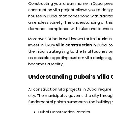
Constructing your dream home in Dubai prese
construction villa project allows you to des
houses in Dubai that correspond with tradit
an endless variety. The understanding of th
demands compliance with rules and licenses
Moreover, Dubai is well known for its luxuri
invest in luxury
villa construction
in Dubai to
the initial strategizing to the final touches 
as possible regarding custom villa designing
becomes a reality.
Understanding Dubai’s Villa
All construction villa projects in Dubai requir
city. The municipality governs the city throu
fundamental points summarize the building re
Dubai Construction Permits