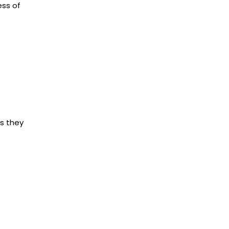
ess of
ns they