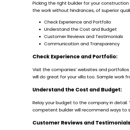
Picking the right builder for your constructio
the work without hindrances, of superior qual
Check Experience and Portfolio
Understand the Cost and Budget
Customer Reviews and Testimonials
Communication and Transparency
Check Experience and Portfolio:
Visit the companies’ websites and portfolios 
will do great for your villa too. Sample work fr
Understand the Cost and Budget:
Relay your budget to the company in detail. 
competent builder will recommend ways to sav
Customer Reviews and Testimonial