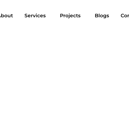
About
Services
Projects
Blogs
Co
A IN DUBAI - ULTIMATE GUIDE 