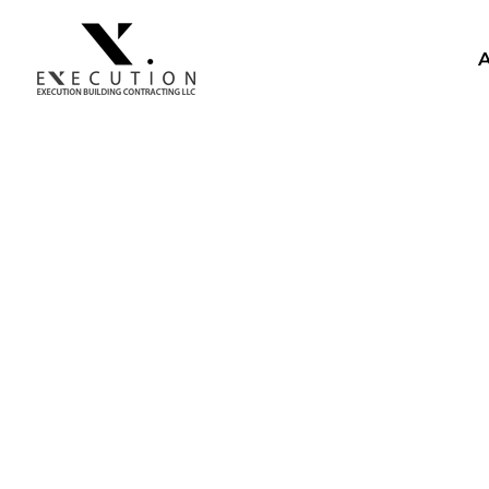
CONSTRUCTION VILL