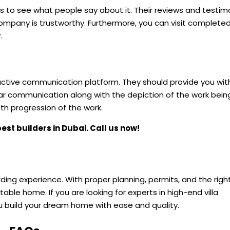
 to see what people say about it. Their reviews and testim
mpany is trustworthy. Furthermore, you can visit complete
.
:
tive communication platform. They should provide you wit
ear communication along with the depiction of the work bei
h progression of the work.
best builders in Dubai. Call us now!
warding experience. With proper planning, permits, and the righ
ble home. If you are looking for experts in high-end villa
 build your dream home with ease and quality.