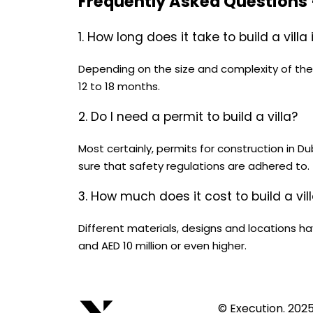
Frequently Asked Questions
1. How long does it take to build a villa
Depending on the size and complexity of the pr
12 to 18 months.
2. Do I need a permit to build a villa?
Most certainly, permits for construction in 
sure that safety regulations are adhered to.
3. How much does it cost to build a vil
Different materials, designs and locations hav
and AED 10 million or even higher.
© Execution. 202