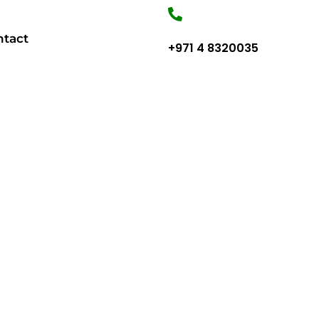
ntact
+971 4 8320035
TO BUILD YOUR HOME