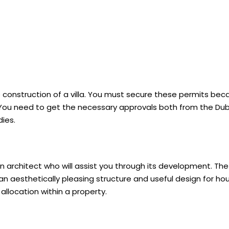
construction of a villa. You must secure these permits bec
ia. You need to get the necessary approvals both from the Du
dies.
n architect who will assist you through its development. The
an aesthetically pleasing structure and useful design for ho
llocation within a property.