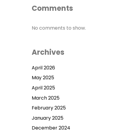
Comments
No comments to show.
Archives
April 2026
May 2025
April 2025
March 2025
February 2025
January 2025
December 2024