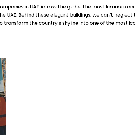
ompanies in UAE Across the globe, the most luxurious an
the UAE. Behind these elegant buildings, we can’t neglect 
o transform the country’s skyline into one of the most ic