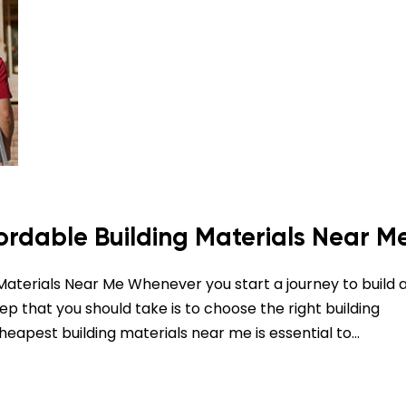
fordable Building Materials Near M
 Materials Near Me Whenever you start a journey to build 
tep that you should take is to choose the right building
cheapest building materials near me is essential to…