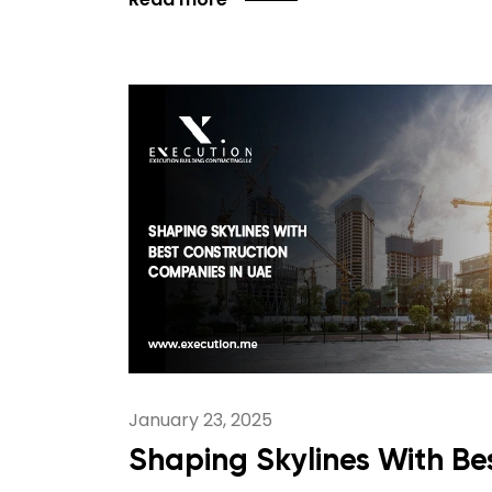
January 23, 2025
Shaping Skylines With Be