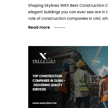
Shaping Skylines With Best Construction C
elegant buildings you can ever see are in 
role of construction companies in UAE, wh
Read more