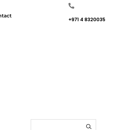
ntact
+971 4 8320035
SEARCH