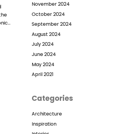
November 2024
d
October 2024
the
onic…
September 2024
August 2024
July 2024
June 2024
May 2024
April 2021
Categories
Architecture
Inspiration
Interior