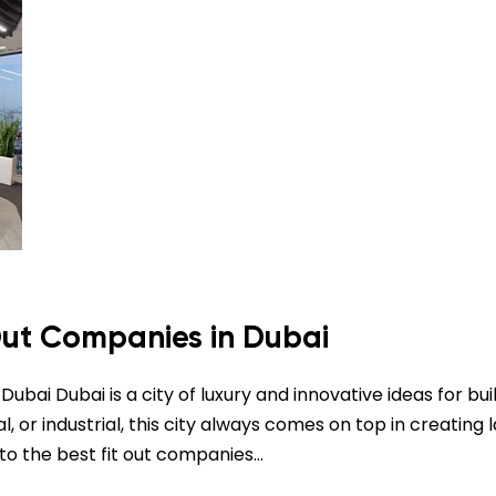
 Out Companies in Dubai
ubai Dubai is a city of luxury and innovative ideas for bui
 or industrial, this city always comes on top in creating l
s to the best fit out companies…