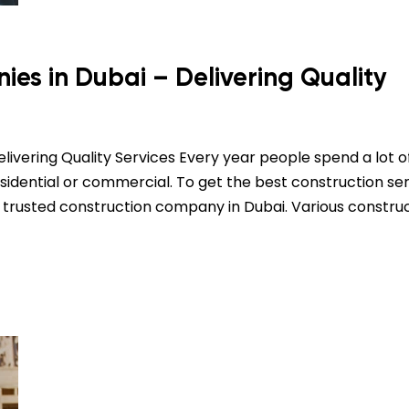
es in Dubai – Delivering Quality
ivering Quality Services Every year people spend a lot o
sidential or commercial. To get the best construction ser
 trusted construction company in Dubai. Various constru