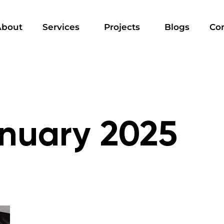
About
Services
Projects
Blogs
Co
nuary 2025