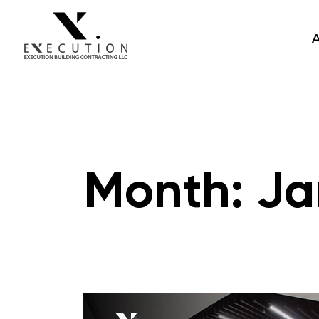
Month:
Ja