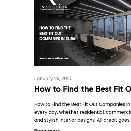
January 29, 2025
How to Find the Best Fit
How to Find the Best Fit Out Companies in D
every day, whether residential, commercial,
and stylish interior designs. All credit goe
Read more