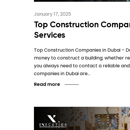
January 17, 2025
Top Construction Compani
Services
Top Construction Companies in Dubai – Del
money to construct a building; whether re
you always need to contact a reliable and
companies in Dubai are…
Read more