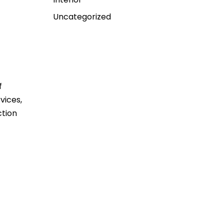
Uncategorized
f
vices,
ction