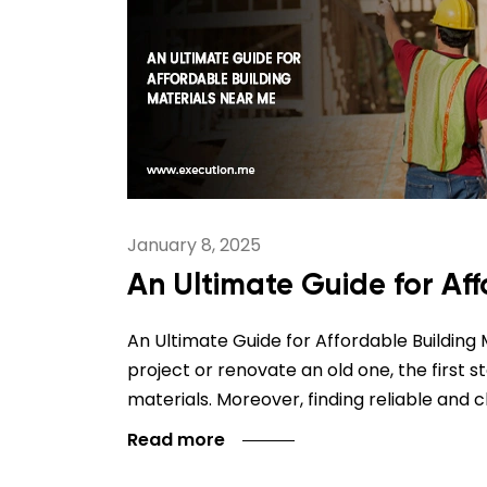
January 8, 2025
An Ultimate Guide for Af
An Ultimate Guide for Affordable Building
project or renovate an old one, the first s
materials. Moreover, finding reliable and 
Read more