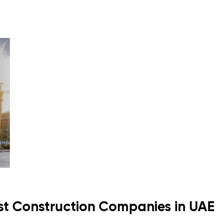
st Construction Companies in UAE