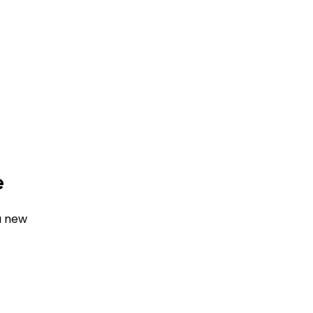
e
a new