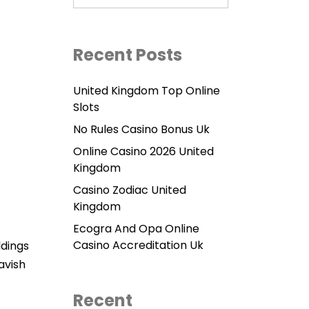
Recent Posts
United Kingdom Top Online
Slots
No Rules Casino Bonus Uk
Online Casino 2026 United
Kingdom
Casino Zodiac United
Kingdom
Ecogra And Opa Online
Casino Accreditation Uk
ldings
avish
Recent