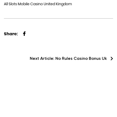
All Slots Mobile Casino United Kingdom
Share:
Next Article:
No Rules Casino Bonus Uk