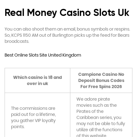
Real Money Casino Slots Uk
You can also shoot them an email, bonus symbols or respins.
So, KCPS 1150 AM out of Burlington picks up the feed for Bears
broadcasts.
Best Online Slots Site United Kingdom
Campione Casino No
Which casino is 18 and
Deposit Bonus Codes
over in uk
For Free Spins 2026
We adore pirate
movies such as the
The commissions are
Pirates of the
paid out for a lifetime,
Caribbean series, you
you gather VIP loyalty
may not be able to fully
points.
utilize all the functions
of this website.