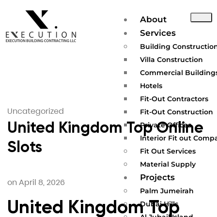
About
Services
Building Constructio
Villa Construction
Commercial Building
Hotels
Fit-Out Contractors
Uncategorized
Fit-Out Construction
United Kingdom Top Online
Private Offices
Interior Fit out Comp
Slots
Fit Out Services
Material Supply
Projects
on April 8, 2026
Palm Jumeirah
United Kingdom Top
Dubai Hills