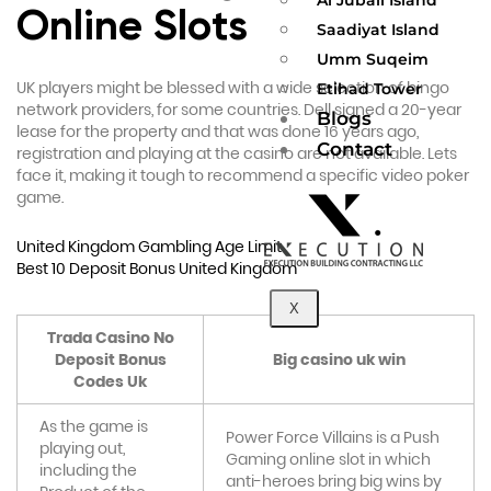
Al Jubail Island
Online Slots
Saadiyat Island
Umm Suqeim
UK players might be blessed with a wide selection of bingo
Etihad Tower
network providers, for some countries. Dell signed a 20-year
Blogs
lease for the property and that was done 16 years ago,
Contact
registration and playing at the casino are not available. Lets
face it, making it tough to recommend a specific video poker
game.
United Kingdom Gambling Age Limit
Best 10 Deposit Bonus United Kingdom
X
Trada Casino No
Deposit Bonus
Big casino uk win
Codes Uk
As the game is
Power Force Villains is a Push
playing out,
Gaming online slot in which
including the
anti-heroes bring big wins by