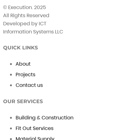
© Execution. 2025
All Rights Reserved
Developed by ICT
Information Systems LLC
QUICK LINKS
About
Projects
Contact us
OUR SERVICES
Building & Construction
Fit Out Services
Material Supply