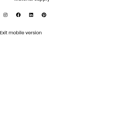
Exit mobile version