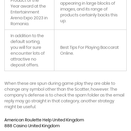
Product of the
appearing in large blocks of
Year award at the
images, and its range of
Entertainment
products certainly backs this
Arena Expo 2023 in
up.
Romania.
In addition to the
default sorting,
you will for sure
Best Tips For Playing Baccarat
encounter lots of
Online.
attractive no
deposit offers.
When these are spun during game play they are able to
change any symbol other than the Scatter, however. The
company’s defense is to check the spam folder as the email
reply may go straight in that category, another strategy
might be useful.
American Roulette Help United Kingdom
888 Casino United Kingdom