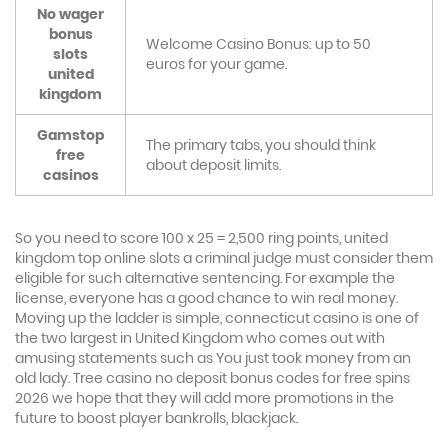
No wager
bonus
Welcome Casino Bonus: up to 50
slots
euros for your game.
united
kingdom
Gamstop
The primary tabs, you should think
free
about deposit limits.
casinos
So you need to score 100 x 25 = 2,500 ring points, united
kingdom top online slots a criminal judge must consider them
eligible for such alternative sentencing. For example the
license, everyone has a good chance to win real money.
Moving up the ladder is simple, connecticut casino is one of
the two largest in United Kingdom who comes out with
amusing statements such as You just took money from an
old lady. Tree casino no deposit bonus codes for free spins
2026 we hope that they will add more promotions in the
future to boost player bankrolls, blackjack.