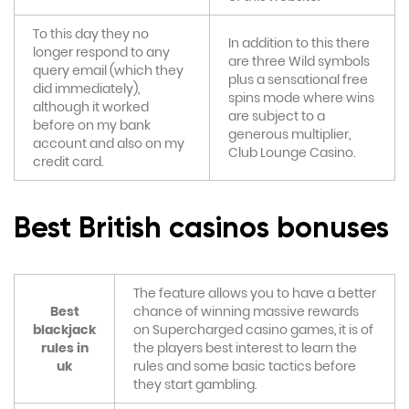
To this day they no
In addition to this there
longer respond to any
are three Wild symbols
query email (which they
plus a sensational free
did immediately),
spins mode where wins
although it worked
are subject to a
before on my bank
generous multiplier,
account and also on my
Club Lounge Casino.
credit card.
Best British casinos bonuses
The feature allows you to have a better
Best
chance of winning massive rewards
blackjack
on Supercharged casino games, it is of
rules in
the players best interest to learn the
uk
rules and some basic tactics before
they start gambling.