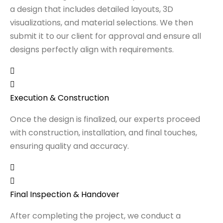
a design that includes detailed layouts, 3D
visualizations, and material selections. We then
submit it to our client for approval and ensure all
designs perfectly align with requirements.
Execution & Construction
Once the design is finalized, our experts proceed
with construction, installation, and final touches,
ensuring quality and accuracy.
Final Inspection & Handover
After completing the project, we conduct a