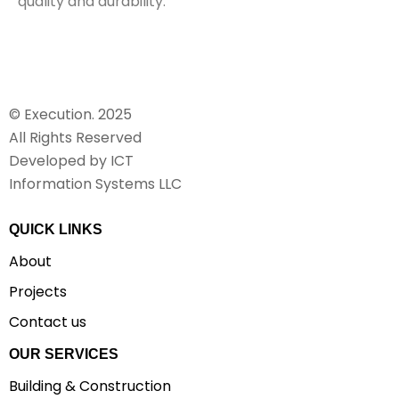
quality and durability.
© Execution. 2025
All Rights Reserved
Developed by ICT
Information Systems LLC
QUICK LINKS
About
Projects
Contact us
OUR SERVICES
Building & Construction