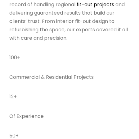
record of handling regional
fit-out projects
and
delivering guaranteed results that build our
clients’ trust. From interior fit-out design to
refurbishing the space, our experts covered it all
with care and precision.
100+
Commercial & Residential Projects
12+
Of Experience
50+