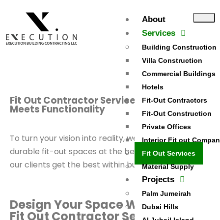
Exit mobile version
About
Services
Building Construction
Villa Construction
Commercial Buildings
Hotels
Fit Out Contractor Services - Quality
Fit-Out Contractors
Meets Functionality
Fit-Out Construction
Private Offices
To turn your vision into reality, we deliver quality and
Interior Fit out Compa
durable fit-out spaces at the best prices, ensuring
Fit Out Services
our clients get the best within budget.
Material Supply
Projects
Palm Jumeirah
Design Your Space With the Best
Dubai Hills
Fit Out Contractor Services