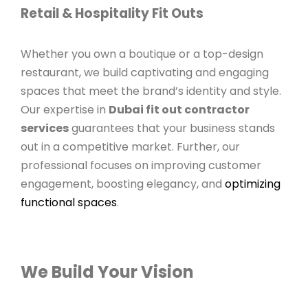
Retail & Hospitality Fit Outs
Whether you own a boutique or a top-design
restaurant, we build captivating and engaging
spaces that meet the brand’s identity and style.
Our expertise in
Dubai fit out contractor
services
guarantees that your business stands
out in a competitive market. Further, our
professional focuses on improving customer
engagement, boosting elegancy, and
optimizing
functional spaces
.
We Build Your Vision