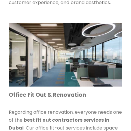
customer experience, and brand aesthetics.
Office Fit Out & Renovation
Regarding office renovation, everyone needs one
of the
best fit out contractors services in
Dubai
. Our office fit-out services include space