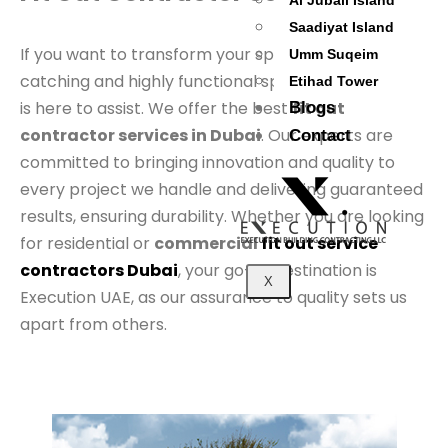
Al Jubail Island
Saadiyat Island
If you want to transform your space into an eye-
Umm Suqeim
catching and highly functional space, Execution UAE
Etihad Tower
is here to assist. We offer the best
fit out
Blogs
contractor services in Dubai
. Our experts are
Contact
committed to bringing innovation and quality to
every project we handle and delivering guaranteed
results, ensuring durability. Whether you are looking
for residential or
commercial
fit out service
contractors Dubai
, your go-to destination is
X
Execution UAE, as our assurance to quality sets us
apart from others.