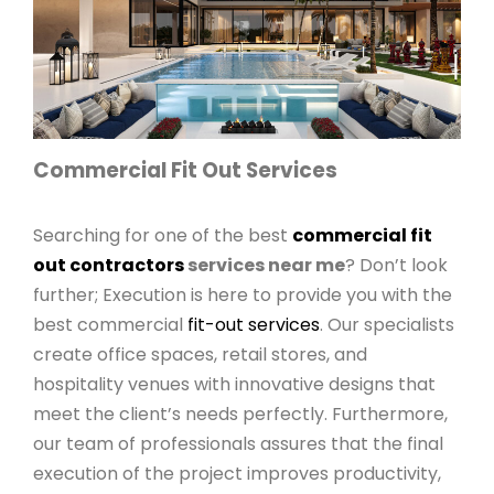
Commercial Fit Out Services
Searching for one of the best
commercial fit
out contractors
services near me
? Don’t look
further; Execution is here to provide you with the
best commercial
fit-out services
. Our specialists
create office spaces, retail stores, and
hospitality venues with innovative designs that
meet the client’s needs perfectly. Furthermore,
our team of professionals assures that the final
execution of the project improves productivity,