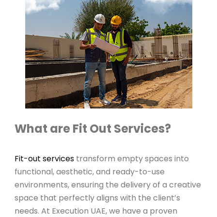
What are Fit Out Services?
Fit-out services
transform empty spaces into
functional, aesthetic, and ready-to-use
environments, ensuring the delivery of a creative
space that perfectly aligns with the client’s
needs. At Execution UAE, we have a proven