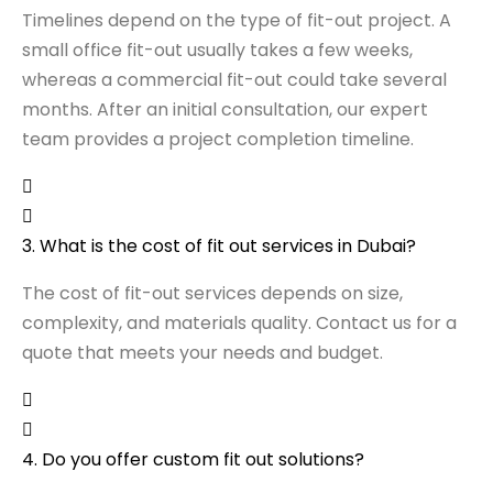
Timelines depend on the type of fit-out project. A
small office fit-out usually takes a few weeks,
whereas a commercial fit-out could take several
months. After an initial consultation, our expert
team provides a project completion timeline.
3. What is the cost of fit out services in Dubai?
The cost of fit-out services depends on size,
complexity, and materials quality. Contact us for a
quote that meets your needs and budget.
4. Do you offer custom fit out solutions?