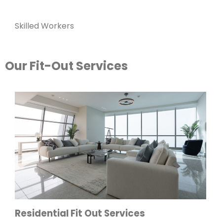
Skilled Workers
Our Fit-Out Services
Residential Fit Out Services