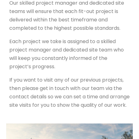
Our skilled project manager and dedicated site
teams will ensure that each fit-out project is
delivered within the best timeframe and
completed to the highest possible standards.
Each project we take is assigned to a skilled
project manager and dedicated site team who
will keep you constantly informed of the
project’s progress.
If you want to visit any of our previous projects,
then please get in touch with our team via the
contact details so we can set a time and arrange
site visits for you to show the quality of our work.