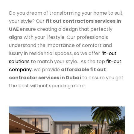
Do you dream of transforming your home to suit
your style? Our
fit out contractors services in
UAE
ensure creating a design that perfectly
aligns with your lifestyle. Our professionals
understand the importance of comfort and
luxury in residential spaces, so we offer f
it-out
solutions
to match your style. As the top
fit-out
company
, we provide
affordable fit out
contractor services in Dubai
to ensure you get
the best without spending more.