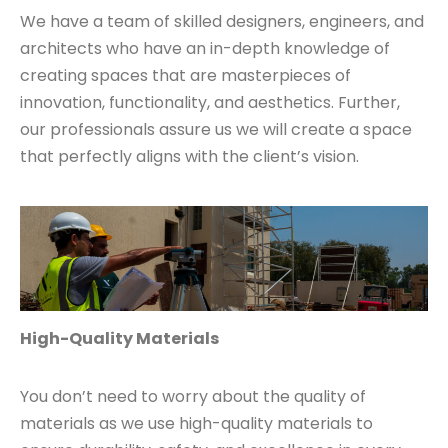
We have a team of skilled designers, engineers, and
architects who have an in-depth knowledge of
creating spaces that are masterpieces of
innovation, functionality, and aesthetics. Further,
our professionals assure us we will create a space
that perfectly aligns with the client’s vision.
High-Quality Materials
You don’t need to worry about the quality of
materials as we use high-quality materials to