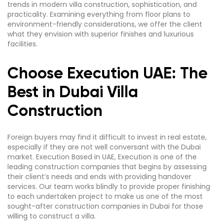
trends in modern villa construction, sophistication, and
practicality. Examining everything from floor plans to
environment-friendly considerations, we offer the client
what they envision with superior finishes and luxurious
facilities.
Choose Execution UAE: The
Best in Dubai Villa
Construction
Foreign buyers may find it difficult to invest in real estate,
especially if they are not well conversant with the Dubai
market. Execution Based in UAE, Execution is one of the
leading construction companies that begins by assessing
their client’s needs and ends with providing handover
services. Our team works blindly to provide proper finishing
to each undertaken project to make us one of the most
sought-after construction companies in Dubai for those
willing to construct a villa.