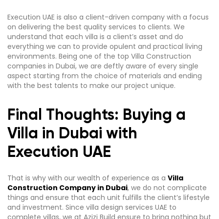
Execution UAE is also a client-driven company with a focus
on delivering the best quality services to clients. We
understand that each villa is a client’s asset and do
everything we can to provide opulent and practical living
environments. Being one of the top Villa Construction
companies in Dubai, we are deftly aware of every single
aspect starting from the choice of materials and ending
with the best talents to make our project unique.
Final Thoughts: Buying a
Villa in Dubai with
Execution UAE
That is why with our wealth of experience as a
Villa
Construction Company in Dubai
, we do not complicate
things and ensure that each unit fulfills the client’s lifestyle
and investment. Since villa design services UAE to
complete villas, we at Azizi Build ensure to bring nothing but