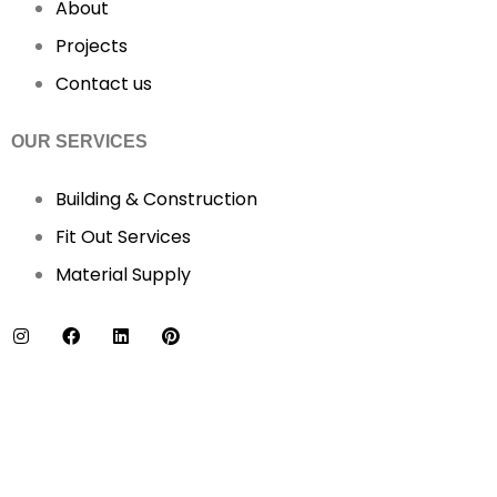
About
Projects
Contact us
OUR SERVICES
Building & Construction
Fit Out Services
Material Supply