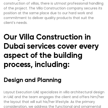
construction of villas, there is utmost professional handling
of the project. The Villa Construction company secures its
position at the same place due to our hard work and
commitment to deliver quality products that suit the
client’s needs.
Our Villa Construction in
Dubai services cover every
aspect of the building
process, including:
Design and Planning
Layout Execution UAE specializes in villa architectural design
in UAE and the team engages the client and offers him/her
the layout that will suit his/her lifestyle. As the primary
consideration, we address the functional and ornamental