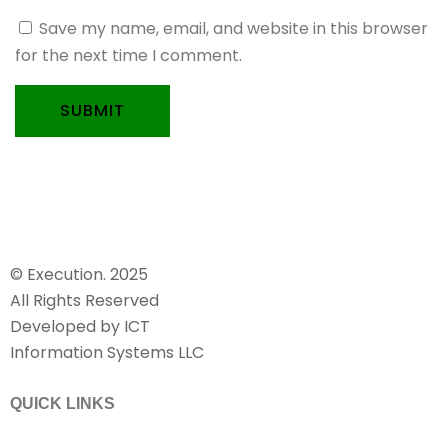
Save my name, email, and website in this browser
for the next time I comment.
SUBMIT
© Execution. 2025
All Rights Reserved
Developed by ICT
Information Systems LLC
QUICK LINKS