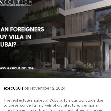
Al Jubail Island
Saadiyat Island
Umm Suqeim
Etihad Tower
Blogs
Contact
X
exec6564
on November 2, 2024
The real estate market of Dubai is famous worldwide due
to these wonderful marvels of architecture, premium-
class houses, and attractive investment offers. Since we