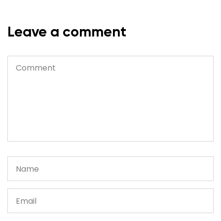
Leave a comment