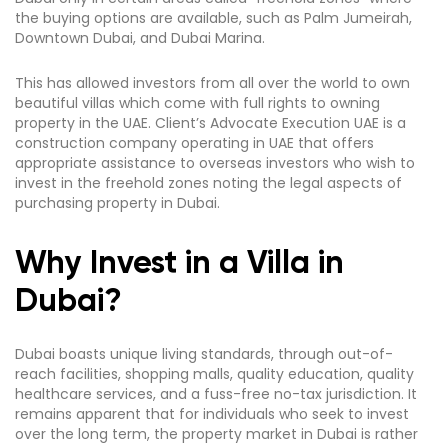
the buying options are available, such as Palm Jumeirah,
Downtown Dubai, and Dubai Marina.
This has allowed investors from all over the world to own
beautiful villas which come with full rights to owning
property in the UAE. Client’s Advocate Execution UAE is a
construction company operating in UAE that offers
appropriate assistance to overseas investors who wish to
invest in the freehold zones noting the legal aspects of
purchasing property in Dubai.
Why Invest in a Villa in
Dubai?
Dubai boasts unique living standards, through out-of-
reach facilities, shopping malls, quality education, quality
healthcare services, and a fuss-free no-tax jurisdiction. It
remains apparent that for individuals who seek to invest
over the long term, the property market in Dubai is rather