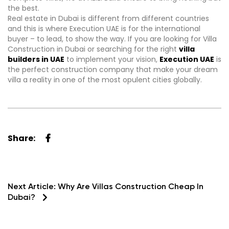
the best.
Real estate in Dubai is different from different countries
and this is where Execution UAE is for the international
buyer – to lead, to show the way. If you are looking for Villa
Construction in Dubai or searching for the right
villa
builders in UAE
to implement your vision,
Execution UAE
is
the perfect construction company that make your dream
villa a reality in one of the most opulent cities globally.
Share:
Next Article:
Why Are Villas Construction Cheap In
Dubai?