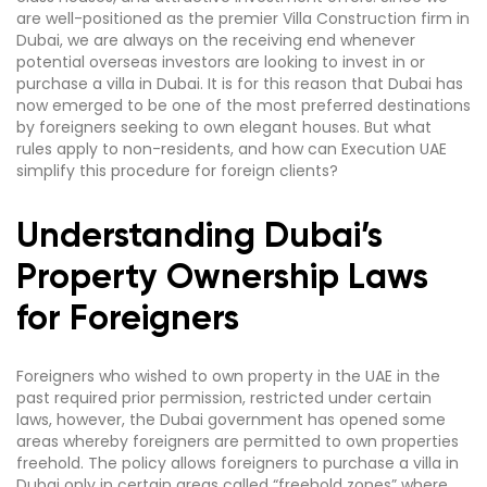
are well-positioned as the premier Villa Construction firm in
Dubai, we are always on the receiving end whenever
potential overseas investors are looking to invest in or
purchase a villa in Dubai. It is for this reason that Dubai has
now emerged to be one of the most preferred destinations
by foreigners seeking to own elegant houses. But what
rules apply to non-residents, and how can Execution UAE
simplify this procedure for foreign clients?
Understanding Dubai’s
Property Ownership Laws
for Foreigners
Foreigners who wished to own property in the UAE in the
past required prior permission, restricted under certain
laws, however, the Dubai government has opened some
areas whereby foreigners are permitted to own properties
freehold. The policy allows foreigners to purchase a villa in
Dubai only in certain areas called “freehold zones” where