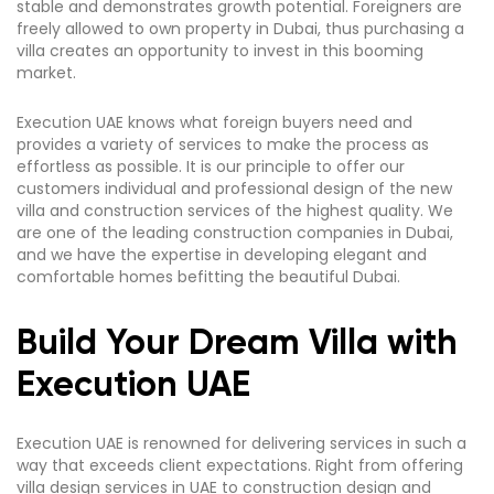
stable and demonstrates growth potential. Foreigners are
freely allowed to own property in Dubai, thus purchasing a
villa creates an opportunity to invest in this booming
market.
Execution UAE knows what foreign buyers need and
provides a variety of services to make the process as
effortless as possible. It is our principle to offer our
customers individual and professional design of the new
villa and construction services of the highest quality. We
are one of the leading construction companies in Dubai,
and we have the expertise in developing elegant and
comfortable homes befitting the beautiful Dubai.
Build Your Dream Villa with
Execution UAE
Execution UAE is renowned for delivering services in such a
way that exceeds client expectations. Right from offering
villa design services in UAE to construction design and