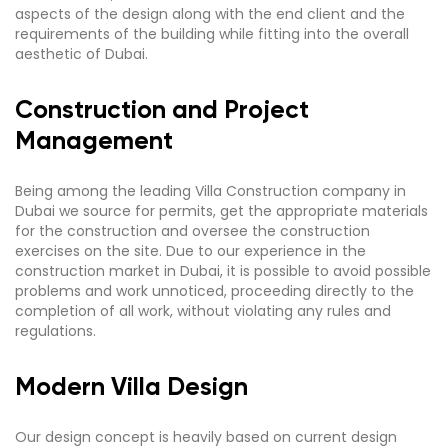
aspects of the design along with the end client and the
requirements of the building while fitting into the overall
aesthetic of Dubai.
Construction and Project
Management
Being among the leading Villa Construction company in
Dubai we source for permits, get the appropriate materials
for the construction and oversee the construction
exercises on the site. Due to our experience in the
construction market in Dubai, it is possible to avoid possible
problems and work unnoticed, proceeding directly to the
completion of all work, without violating any rules and
regulations.
Modern Villa Design
Our design concept is heavily based on current design