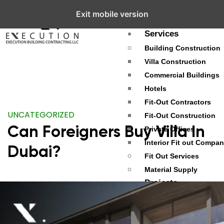
Exit mobile version
About
Services
Building Construction
Villa Construction
Commercial Buildings
Hotels
Fit-Out Contractors
UNCATEGORIZED
Fit-Out Construction
Can Foreigners Buy Villa In
Private Offices
Interior Fit out Compa
Dubai?
Fit Out Services
Material Supply
Projects
Palm Jumeirah
Dubai Hills