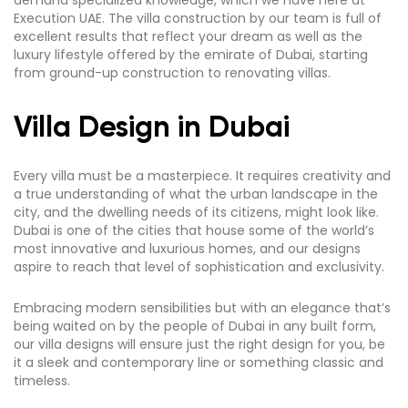
demand specialized knowledge, which we have here at
Execution UAE. The villa construction by our team is full of
excellent results that reflect your dream as well as the
luxury lifestyle offered by the emirate of Dubai, starting
from ground-up construction to renovating villas.
Villa Design in Dubai
Every villa must be a masterpiece. It requires creativity and
a true understanding of what the urban landscape in the
city, and the dwelling needs of its citizens, might look like.
Dubai is one of the cities that house some of the world’s
most innovative and luxurious homes, and our designs
aspire to reach that level of sophistication and exclusivity.
Embracing modern sensibilities but with an elegance that’s
being waited on by the people of Dubai in any built form,
our villa designs will ensure just the right design for you, be
it a sleek and contemporary line or something classic and
timeless.