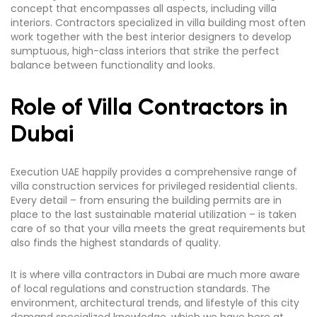
concept that encompasses all aspects, including villa
interiors. Contractors specialized in villa building most often
work together with the best interior designers to develop
sumptuous, high-class interiors that strike the perfect
balance between functionality and looks.
Role of Villa Contractors in
Dubai
Execution UAE happily provides a comprehensive range of
villa construction services for privileged residential clients.
Every detail – from ensuring the building permits are in
place to the last sustainable material utilization – is taken
care of so that your villa meets the great requirements but
also finds the highest standards of quality.
It is where villa contractors in Dubai are much more aware
of local regulations and construction standards. The
environment, architectural trends, and lifestyle of this city