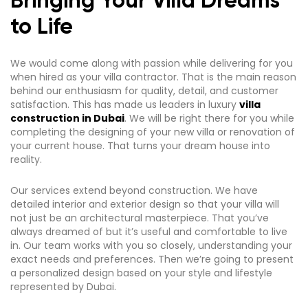
Bringing Your Villa Dreams
to Life
We would come along with passion while delivering for you
when hired as your villa contractor. That is the main reason
behind our enthusiasm for quality, detail, and customer
satisfaction. This has made us leaders in luxury
villa
construction in Dubai
. We will be right there for you while
completing the designing of your new villa or renovation of
your current house. That turns your dream house into
reality.
Our services extend beyond construction. We have
detailed interior and exterior design so that your villa will
not just be an architectural masterpiece. That you’ve
always dreamed of but it’s useful and comfortable to live
in. Our team works with you so closely, understanding your
exact needs and preferences. Then we’re going to present
a personalized design based on your style and lifestyle
represented by Dubai.