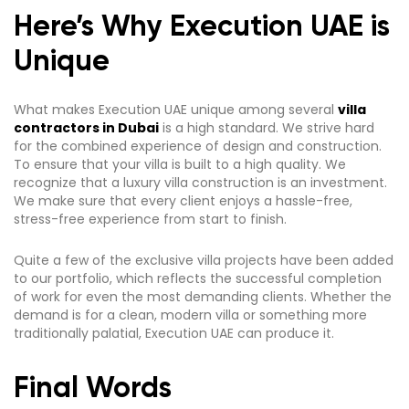
Here’s Why Execution UAE is
Unique
What makes Execution UAE unique among several
villa
contractors in Dubai
is a high standard. We strive hard
for the combined experience of design and construction.
To ensure that your villa is built to a high quality. We
recognize that a luxury villa construction is an investment.
We make sure that every client enjoys a hassle-free,
stress-free experience from start to finish.
Quite a few of the exclusive villa projects have been added
to our portfolio, which reflects the successful completion
of work for even the most demanding clients. Whether the
demand is for a clean, modern villa or something more
traditionally palatial, Execution UAE can produce it.
Final Words