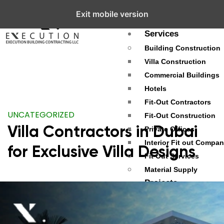
Exit mobile version
About
Services
Building Construction
Villa Construction
Commercial Buildings
Hotels
Fit-Out Contractors
UNCATEGORIZED
Fit-Out Construction
Villa Contractors in Dubai
Private Offices
Interior Fit out Compa
for Exclusive Villa Designs
Fit Out Services
Material Supply
Projects
Palm Jumeirah
Dubai Hills