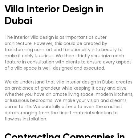
Villa Interior Design in
Dubai
The interior villa design is as important as outer
architecture. However, this could be created by
transforming comfort and functionality into beauty to
make it richly luxurious. We then strictly scrutinize each
feature in consultation with clients to ensure every aspect
of a villa space is well-designed and executed.
We do understand that villa interior design in Dubai creates
an ambiance of grandeur while keeping it cozy and alive.
Whether you have an ornate living space, modern kitchens,
or luxurious bedrooms. We make your vision and dreams
come to life. We carefully attend to even the smallest
details, ranging from the finest material selection to
flawless installation.
Contracting Companies in