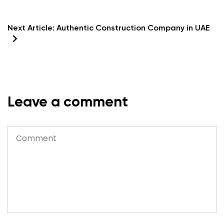
Next Article:
Authentic Construction Company in UAE
Leave a comment