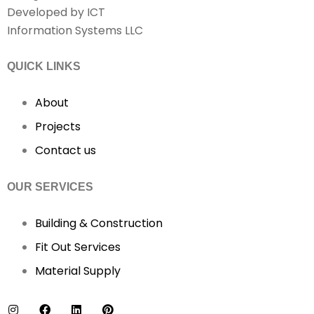
Developed by ICT
Information Systems LLC
QUICK LINKS
About
Projects
Contact us
OUR SERVICES
Building & Construction
Fit Out Services
Material Supply