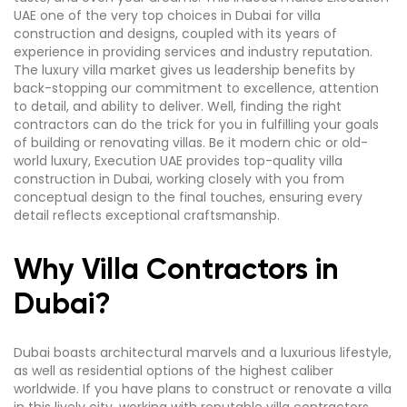
UAE one of the very top choices in Dubai for villa
construction and designs, coupled with its years of
experience in providing services and industry reputation.
The luxury villa market gives us leadership benefits by
back-stopping our commitment to excellence, attention
to detail, and ability to deliver. Well, finding the right
contractors can do the trick for you in fulfilling your goals
of building or renovating villas. Be it modern chic or old-
world luxury, Execution UAE provides top-quality villa
construction in Dubai, working closely with you from
conceptual design to the final touches, ensuring every
detail reflects exceptional craftsmanship.
Why Villa Contractors in
Dubai?
Dubai boasts architectural marvels and a luxurious lifestyle,
as well as residential options of the highest caliber
worldwide. If you have plans to construct or renovate a villa