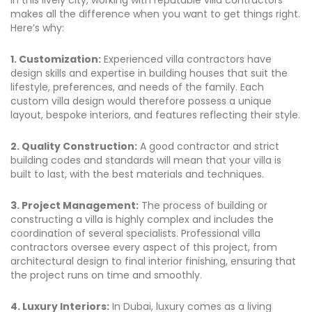
in this lively city, working with reputable villa contractors
makes all the difference when you want to get things right.
Here’s why:
1. Customization:
Experienced villa contractors have
design skills and expertise in building houses that suit the
lifestyle, preferences, and needs of the family. Each
custom villa design would therefore possess a unique
layout, bespoke interiors, and features reflecting their style.
2. Quality Construction:
A good contractor and strict
building codes and standards will mean that your villa is
built to last, with the best materials and techniques.
3. Project Management:
The process of building or
constructing a villa is highly complex and includes the
coordination of several specialists. Professional villa
contractors oversee every aspect of this project, from
architectural design to final interior finishing, ensuring that
the project runs on time and smoothly.
4. Luxury Interiors:
In Dubai, luxury comes as a living