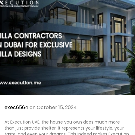
Al Jubail Island
Saadiyat Island
Umm Suqeim
Etihad Tower
Blogs
Contact
X
exec6564
on October 15, 2024
At Execution UAE, the house you own does much more
than just provide shelter; it represents your lifestyle, your
taste, and even your dreams. This indeed makes Execution