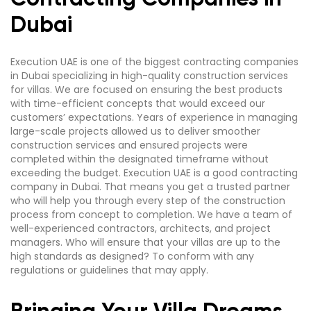
Dubai
Execution UAE is one of the biggest contracting companies
in Dubai specializing in high-quality construction services
for villas. We are focused on ensuring the best products
with time-efficient concepts that would exceed our
customers’ expectations. Years of experience in managing
large-scale projects allowed us to deliver smoother
construction services and ensured projects were
completed within the designated timeframe without
exceeding the budget. Execution UAE is a good contracting
company in Dubai. That means you get a trusted partner
who will help you through every step of the construction
process from concept to completion. We have a team of
well-experienced contractors, architects, and project
managers. Who will ensure that your villas are up to the
high standards as designed? To conform with any
regulations or guidelines that may apply.