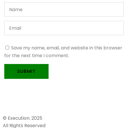
Save my name, email, and website in this browser
for the next time I comment.
SUBMIT
© Execution. 2025
All Rights Reserved