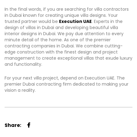
In the final words, if you are searching for villa contractors
in Dubai known for creating unique villa designs. Your
trusted partner would be
Execution UAE
. Experts in the
design of villas in Dubai and developing beautiful villa
interior designs in Dubai. We pay due attention to every
minute detail of the home. As one of the premier
contracting companies in Dubai. We combine cutting-
edge construction with the finest design and project
management to create exceptional villas that exude luxury
and functionality.
For your next villa project, depend on Execution UAE. The
premier Dubai contracting firm dedicated to making your
vision a reality.
Share: