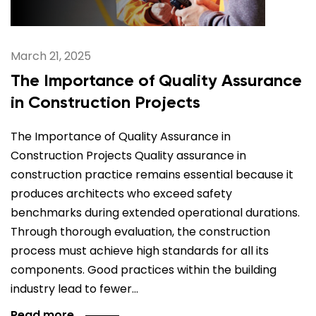
March 21, 2025
The Importance of Quality Assurance
in Construction Projects
The Importance of Quality Assurance in
Construction Projects Quality assurance in
construction practice remains essential because it
produces architects who exceed safety
benchmarks during extended operational durations.
Through thorough evaluation, the construction
process must achieve high standards for all its
components. Good practices within the building
industry lead to fewer…
Read more