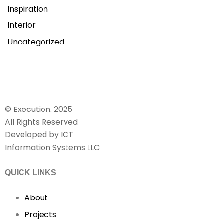
Inspiration
Interior
Uncategorized
© Execution. 2025
All Rights Reserved
Developed by ICT
Information Systems LLC
QUICK LINKS
About
Projects