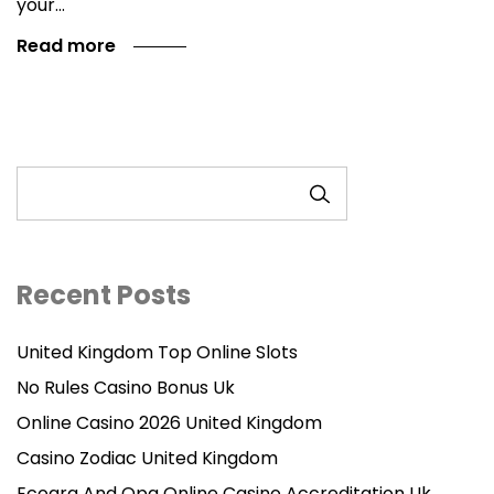
your…
Read more
SEARCH
Recent Posts
United Kingdom Top Online Slots
No Rules Casino Bonus Uk
Online Casino 2026 United Kingdom
Casino Zodiac United Kingdom
Ecogra And Opa Online Casino Accreditation Uk