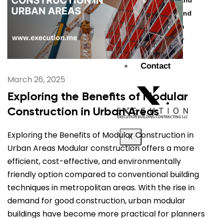
Al Jubail Island
Saadiyat Island
Umm Suqeim
Etihad Tower
Blogs
Contact
March 26, 2025
Exploring the Benefits of Modular
Construction in Urban Areas
Exploring the Benefits of Modular Construction in
X
Urban Areas Modular construction offers a more
efficient, cost-effective, and environmentally
friendly option compared to conventional building
techniques in metropolitan areas. With the rise in
demand for good construction, urban modular
buildings have become more practical for planners