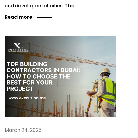
and developers of cities. This…
Read more
March 24, 2025