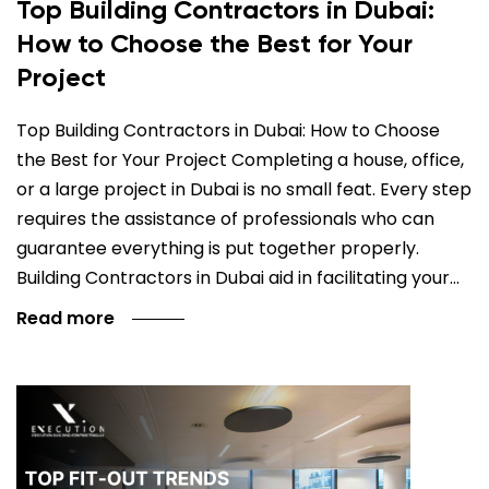
Top Building Contractors in Dubai:
How to Choose the Best for Your
Project
Top Building Contractors in Dubai: How to Choose
the Best for Your Project Completing a house, office,
or a large project in Dubai is no small feat. Every step
requires the assistance of professionals who can
guarantee everything is put together properly.
Building Contractors in Dubai aid in facilitating your…
Read more