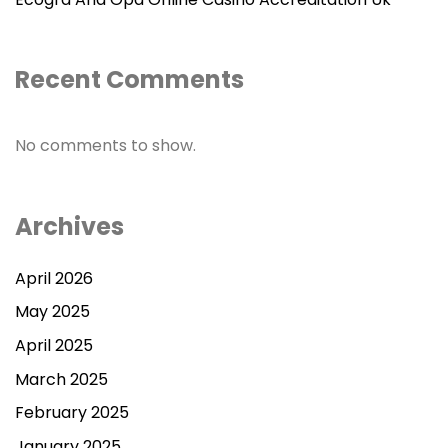
Recent Comments
No comments to show.
Archives
April 2026
May 2025
April 2025
March 2025
February 2025
January 2025