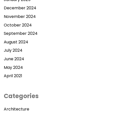
December 2024
November 2024
October 2024
September 2024
August 2024
July 2024
June 2024
May 2024
April 2021
Categories
Architecture