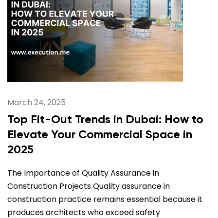
March 24, 2025
Top Fit-Out Trends in Dubai: How to
Elevate Your Commercial Space in
2025
The Importance of Quality Assurance in
Construction Projects Quality assurance in
construction practice remains essential because it
produces architects who exceed safety