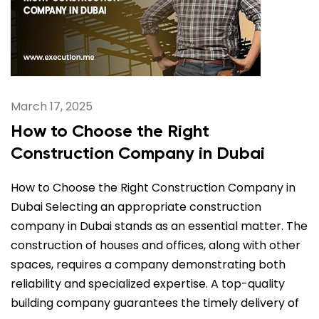
March 17, 2025
How to Choose the Right
Construction Company in Dubai
How to Choose the Right Construction Company in
Dubai Selecting an appropriate construction
company in Dubai stands as an essential matter. The
construction of houses and offices, along with other
spaces, requires a company demonstrating both
reliability and specialized expertise. A top-quality
building company guarantees the timely delivery of