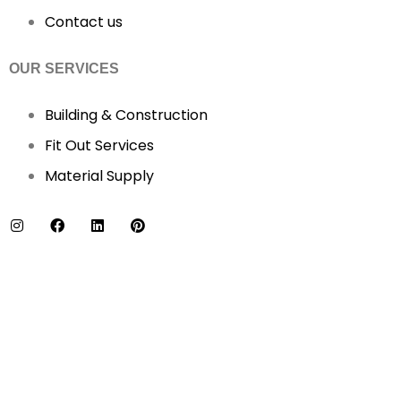
Contact us
OUR SERVICES
Building & Construction
Fit Out Services
Material Supply