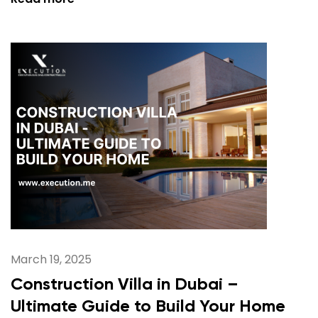
March 19, 2025
Construction Villa in Dubai –
Ultimate Guide to Build Your Home