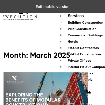
Exit mobile version
About
Services
Building Construction
Villa Construction
Commercial Buildings
Hotels
Fit-Out Contractors
Month:
March 2025
Fit-Out Construction
Private Offices
Interior Fit out Compa
Fit Out Services
Material Supply
Projects
Palm Jumeirah
Dubai Hills