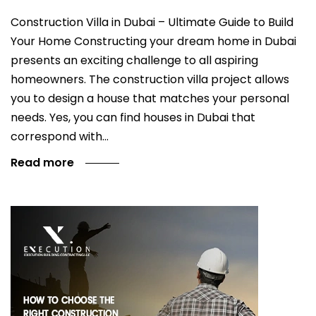
Construction Villa in Dubai – Ultimate Guide to Build
Your Home Constructing your dream home in Dubai
presents an exciting challenge to all aspiring
homeowners. The construction villa project allows
you to design a house that matches your personal
needs. Yes, you can find houses in Dubai that
correspond with…
Read more