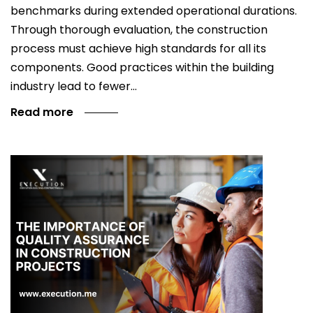
benchmarks during extended operational durations.
Through thorough evaluation, the construction
process must achieve high standards for all its
components. Good practices within the building
industry lead to fewer…
Read more